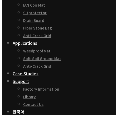
IAN Coir Mat
Sitprotector
Drain Board
Fiber Stone Bag
Anti-Crack Grid
Applications
Weedproof Mat
Soft-Soil Ground Mat
Anti-Crack Grid
Case Studies
Support
Factory Information
Library
Contact Us
한국어