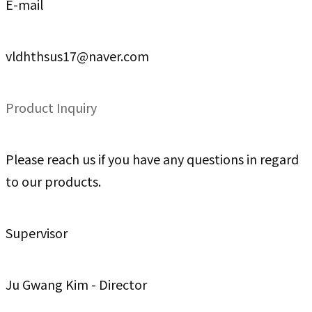
E-mail
vldhthsus17@naver.com
Product Inquiry
Please reach us if you have any questions in regard
to our products.
Supervisor
Ju Gwang Kim - Director