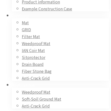
Product information
Example Construction Case
Products
Mat
GRID
Filter Mat
Weedproof Mat
IAN Coir Mat
Sitprotector
Drain Board
Fiber Stone Bag
Anti-Crack Grid
Applications
Weedproof Mat
Soft-Soil Ground Mat
Anti-Crack Grid