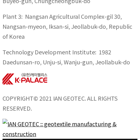
Buyeo-gun, Chungcheongbuk-do
Plant 3: Nangsan Agricultural Complex-gil 30,
Nangsan-myeon, Iksan-si, Jeollabuk-do, Republic
of Korea
Technology Development Institute: 1982
Daedunsan-ro, Unju-si, Wanju-gun, Jeollabuk-do
COPYRIGHT© 2021 IAN GEOTEC. ALL RIGHTS
RESERVED.