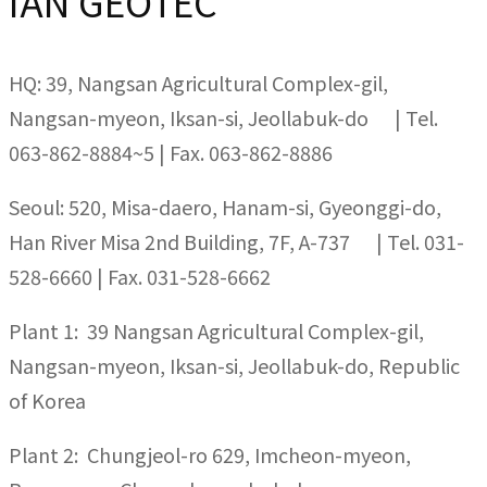
IAN GEOTEC
HQ: 39, Nangsan Agricultural Complex-gil,
Nangsan-myeon, Iksan-si, Jeollabuk-do | Tel.
063-862-8884~5 | Fax. 063-862-8886
Seoul: 520, Misa-daero, Hanam-si, Gyeonggi-do,
Han River Misa 2nd Building, 7F, A-737 | Tel. 031-
528-6660 | Fax. 031-528-6662
Plant 1: 39 Nangsan Agricultural Complex-gil,
Nangsan-myeon, Iksan-si, Jeollabuk-do, Republic
of Korea
Plant 2: Chungjeol-ro 629, Imcheon-myeon,