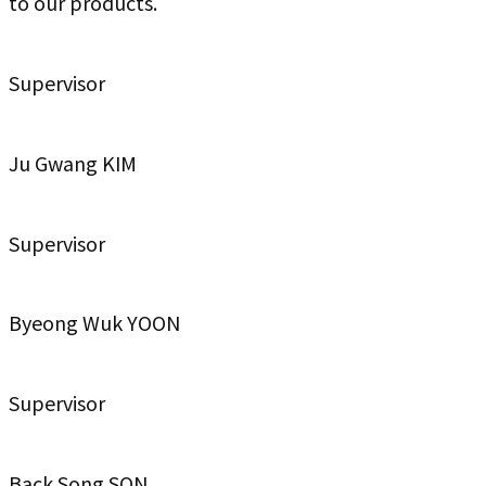
to our products.
Supervisor
Ju Gwang KIM
Supervisor
Byeong Wuk YOON
Supervisor
Back Song SON