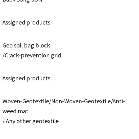
Assigned products
Geo soil bag block
/Crack-prevention grid
Assigned products
Woven-Geotextile/Non-Woven-Geotextile/Anti-
weed mat
/ Any other geotextile