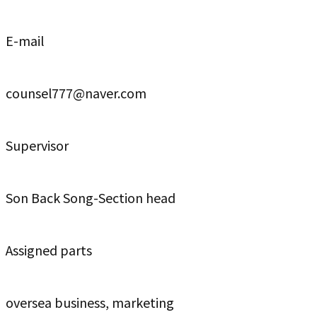
E-mail
counsel777@naver.com
Supervisor
Son Back Song-Section head
Assigned parts
oversea business, marketing