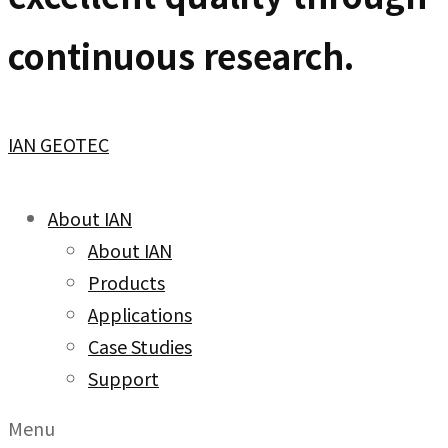
continuous research.
IAN GEOTEC
About IAN
About IAN
Products
Applications
Case Studies
Support
Menu