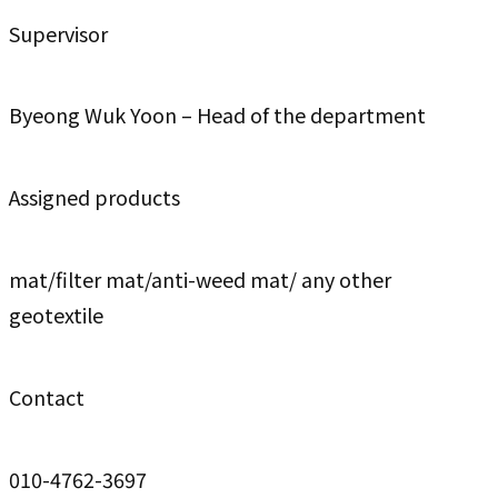
Supervisor
Byeong Wuk Yoon – Head of the department
Assigned products
mat/filter mat/anti-weed mat/ any other
geotextile
Contact
010-4762-3697