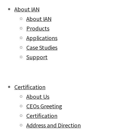
About IAN
About IAN
Products
Applications
Case Studies
Support
Certification
About Us
CEOs Greeting
Certification
Address and Direction