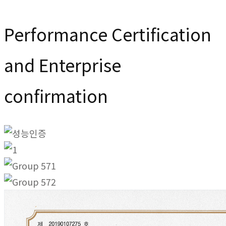
Performance Certification
and Enterprise
confirmation