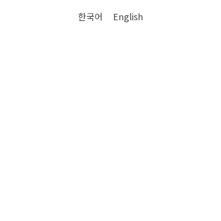
한국어
English