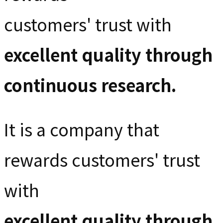
customers' trust with
excellent quality through
continuous research.
It is a company that
rewards customers' trust
with
excellent quality through