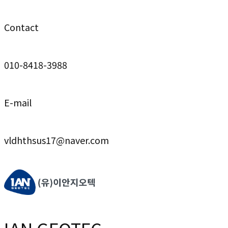
Contact
010-8418-3988
E-mail
vldhthsus17@naver.com