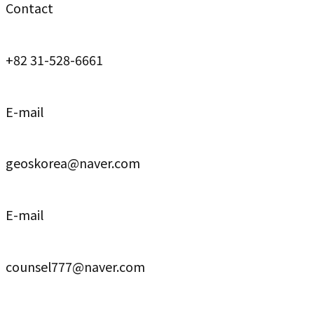
Contact
+82 31-528-6661
E-mail
geoskorea@naver.com
E-mail
counsel777@naver.com