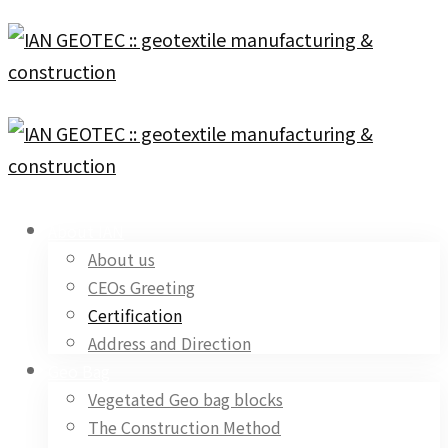
About IAN
About us
CEOs Greeting
Certification
Address and Direction
Geo Bag
Vegetated Geo bag blocks
The Construction Method