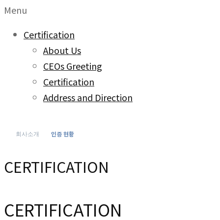
Menu
Certification
About Us
CEOs Greeting
Certification
Address and Direction
인증 현황
회사소개
CERTIFICATION
CERTIFICATION