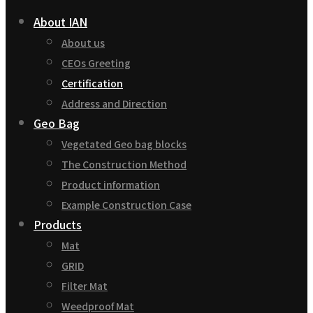
About IAN
About us
CEOs Greeting
Certification
Address and Direction
Geo Bag
Vegetated Geo bag blocks
The Construction Method
Product information
Example Construction Case
Products
Mat
GRID
Filter Mat
Weedproof Mat