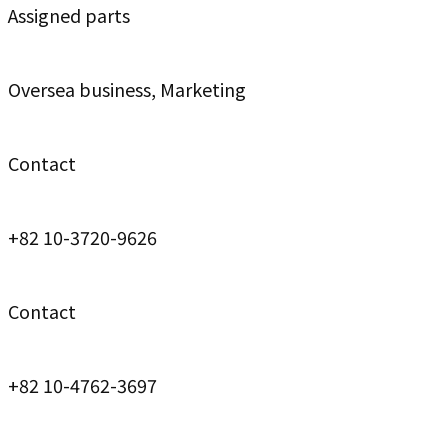
Assigned parts
Oversea business, Marketing
Contact
+82 10-3720-9626
Contact
+82 10-4762-3697