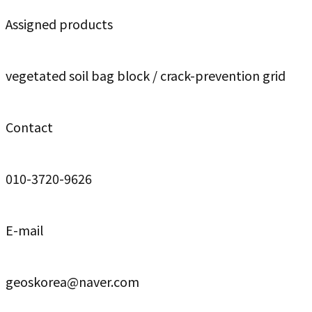
Assigned products
vegetated soil bag block / crack-prevention grid
Contact
010-3720-9626
E-mail
geoskorea@naver.com