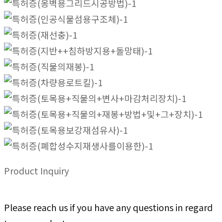
Product Inquiry
Please reach us if you have any questions in regard