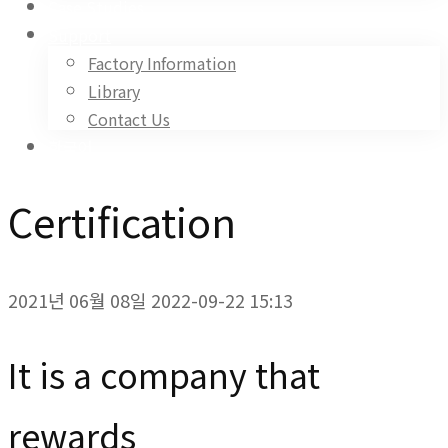
Case Studies
Support
Factory Information
Library
Contact Us
한국어
Certification
2021년 06월 08일
2022-09-22 15:13
Certification
It is a company that
rewards