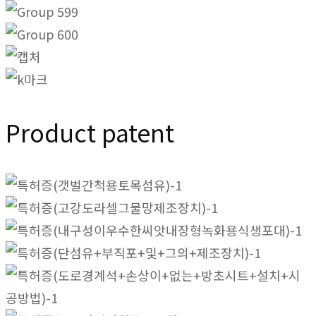
Product patent